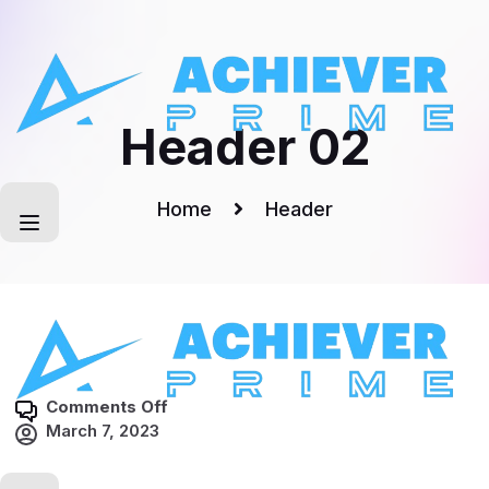
Skip
to
content
Header 02
Home
Header
o
Comments Off
n
March 7, 2023
H
e