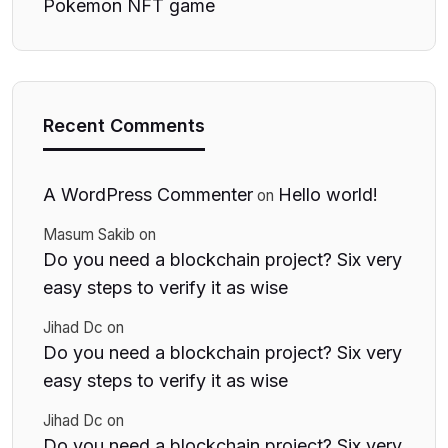
Pokemon NFT game
Recent Comments
A WordPress Commenter
Hello world!
on
Masum Sakib
on
Do you need a blockchain project? Six very
easy steps to verify it as wise
Jihad Dc
on
Do you need a blockchain project? Six very
easy steps to verify it as wise
Jihad Dc
on
Do you need a blockchain project? Six very