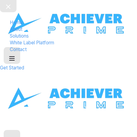
a
d
e
Home
r
About
0
Solutions
2
White Label Platform
Contact
Get Started