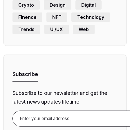
Crypto
Design
Digital
Finence
NFT
Technology
Trends
UI/UX
Web
Subscribe
Subscribe to our newsletter and get the
latest news updates lifetime