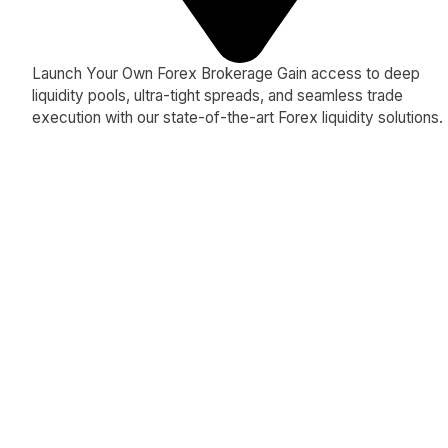
Launch Your Own Forex Brokerage Gain access to deep
liquidity pools, ultra-tight spreads, and seamless trade
execution with our state-of-the-art Forex liquidity solutions.