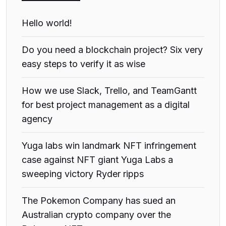
Hello world!
Do you need a blockchain project? Six very
easy steps to verify it as wise
How we use Slack, Trello, and TeamGantt
for best project management as a digital
agency
Yuga labs win landmark NFT infringement
case against NFT giant Yuga Labs a
sweeping victory Ryder ripps
The Pokemon Company has sued an
Australian crypto company over the