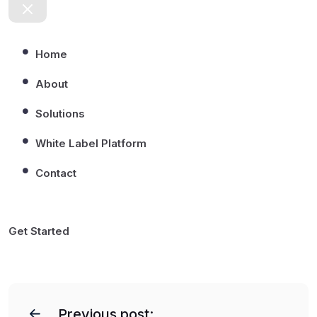
Home
About
Solutions
White Label Platform
Contact
Get Started
P
o
Previous post: