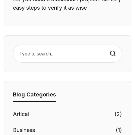
easy steps to verify it as wise
Search
Blog Categories
Artical
(2)
Business
(1)