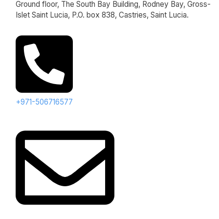
Ground floor, The South Bay Building, Rodney Bay, Gross-
Islet Saint Lucia, P.O. box 838, Castries, Saint Lucia.
+971-506716577