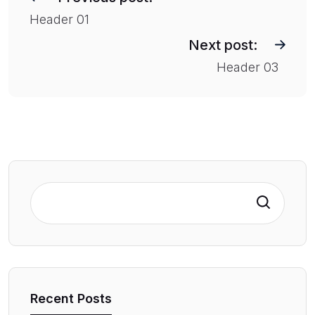
s
Header 01
t
Next post:
n
Header 03
a
v
i
g
a
t
Search
i
o
n
Recent Posts