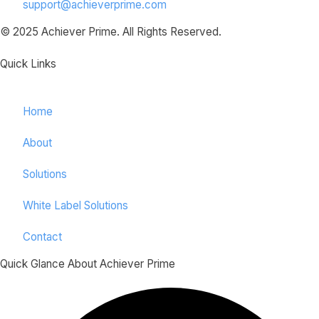
support@achieverprime.com
© 2025 Achiever Prime. All Rights Reserved.
Quick Links
Home
About
Solutions
White Label Solutions
Contact
Quick Glance About Achiever Prime