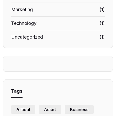
Marketing
(1)
Technology
(1)
Uncategorized
(1)
Tags
Artical
Asset
Business