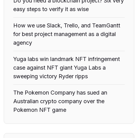
Do you need a blockchain project? Six very
easy steps to verify it as wise
How we use Slack, Trello, and TeamGantt
for best project management as a digital
agency
Yuga labs win landmark NFT infringement
case against NFT giant Yuga Labs a
sweeping victory Ryder ripps
The Pokemon Company has sued an
Australian crypto company over the
Pokemon NFT game