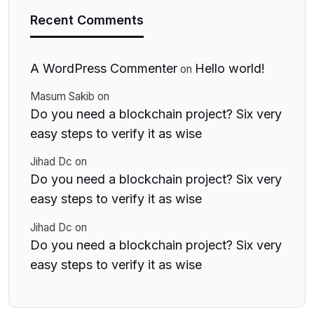
Recent Comments
A WordPress Commenter
Hello world!
on
Masum Sakib
on
Do you need a blockchain project? Six very
easy steps to verify it as wise
Jihad Dc
on
Do you need a blockchain project? Six very
easy steps to verify it as wise
Jihad Dc
on
Do you need a blockchain project? Six very
easy steps to verify it as wise