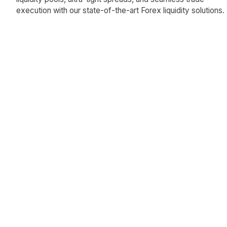
execution with our state-of-the-art Forex liquidity solutions.