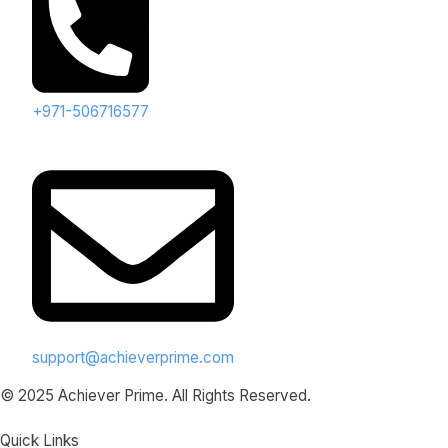
+971-506716577
support@achieverprime.com
© 2025 Achiever Prime. All Rights Reserved.
Quick Links