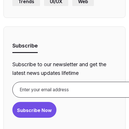
Trends
UI/UX
Web
Subscribe
Subscribe to our newsletter and get the
latest news updates lifetime