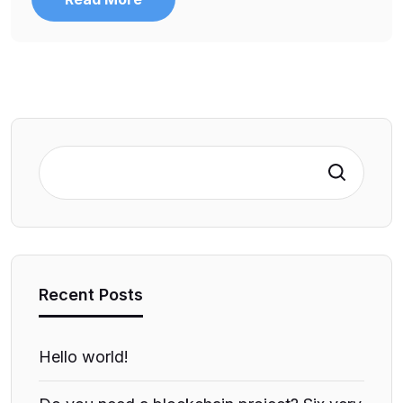
Search
Recent Posts
Hello world!