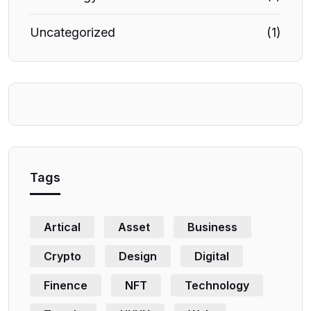
Uncategorized
(1)
Tags
Artical
Asset
Business
Crypto
Design
Digital
Finence
NFT
Technology