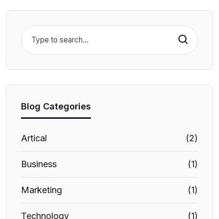
Search
Blog Categories
Artical
(2)
Business
(1)
Marketing
(1)
Technology
(1)