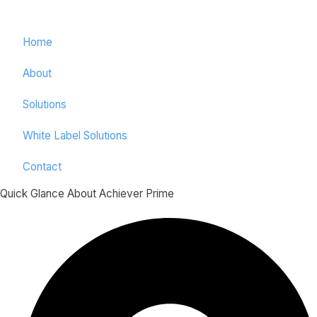
Home
About
Solutions
White Label Solutions
Contact
Quick Glance About Achiever Prime