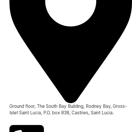
Ground floor, The South Bay Building, Rodney Bay, Gross-
Islet Saint Lucia, P.O. box 838, Castries, Saint Lucia.