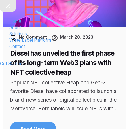
Home
About
Solutions
No Comment
March 20, 2023
White Label Platform
Contact
Diesel has unveiled the first phase
of its long-term Web3 plans with
Get Started
NFT collective heap
Popular NFT collective Heap and Gen-Z
favorite Diesel have collaborated to launch a
brand-new series of digital collectibles in the
Metaverse. Both labels will issue NFTs with...
Read More