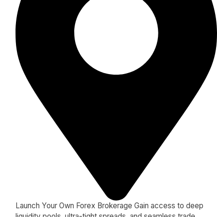
Launch Your Own Forex Brokerage Gain access to deep
liquidity pools, ultra-tight spreads, and seamless trade