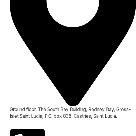
Ground floor, The South Bay Building, Rodney Bay, Gross-
Islet Saint Lucia, P.O. box 838, Castries, Saint Lucia.