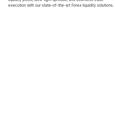
execution with our state-of-the-art Forex liquidity solutions.