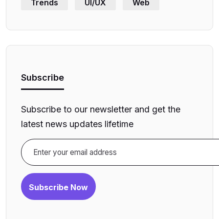
Trends
UI/UX
Web
Subscribe
Subscribe to our newsletter and get the
latest news updates lifetime