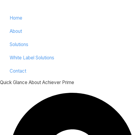
Home
About
Solutions
White Label Solutions
Contact
Quick Glance About Achiever Prime