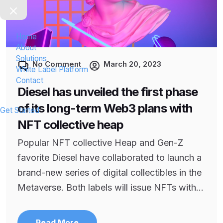
Home
About
Solutions
No Comment
March 20, 2023
White Label Platform
Contact
Diesel has unveiled the first phase
of its long-term Web3 plans with
Get Started
NFT collective heap
Popular NFT collective Heap and Gen-Z
favorite Diesel have collaborated to launch a
brand-new series of digital collectibles in the
Metaverse. Both labels will issue NFTs with...
Read More