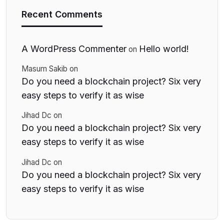
Recent Comments
A WordPress Commenter
Hello world!
on
Masum Sakib
on
Do you need a blockchain project? Six very
easy steps to verify it as wise
Jihad Dc
on
Do you need a blockchain project? Six very
easy steps to verify it as wise
Jihad Dc
on
Do you need a blockchain project? Six very
easy steps to verify it as wise