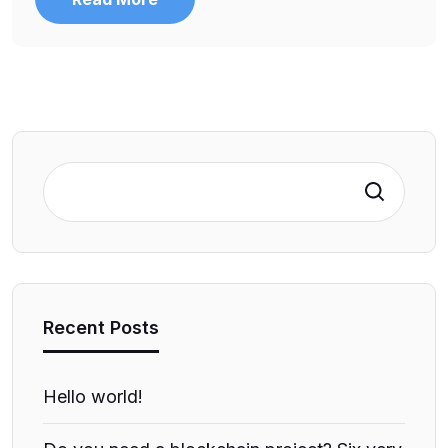
Search
Recent Posts
Hello world!