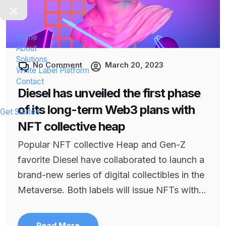
Home
About
Solutions
No Comment
March 20, 2023
White Label Platform
Contact
Diesel has unveiled the first phase
of its long-term Web3 plans with
Get Started
NFT collective heap
Popular NFT collective Heap and Gen-Z
favorite Diesel have collaborated to launch a
brand-new series of digital collectibles in the
Metaverse. Both labels will issue NFTs with...
Read More