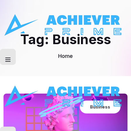
Skip
to
content
Tag:
Business
Home
Business