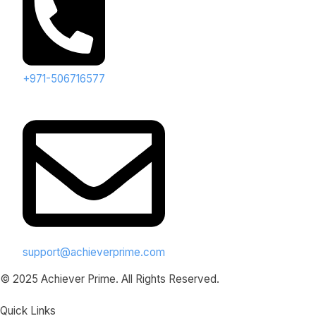
+971-506716577
support@achieverprime.com
© 2025 Achiever Prime. All Rights Reserved.
Quick Links