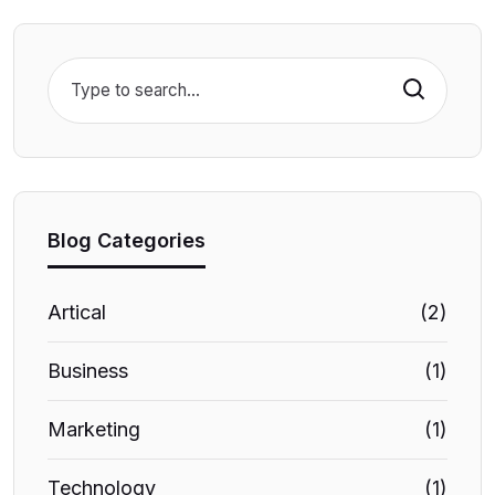
Search
Blog Categories
Artical
(2)
Business
(1)
Marketing
(1)
Technology
(1)