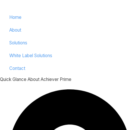
Home
About
Solutions
White Label Solutions
Contact
Quick Glance About Achiever Prime