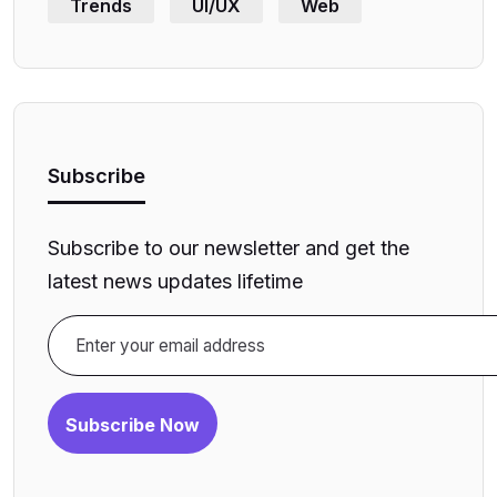
Trends
UI/UX
Web
Subscribe
Subscribe to our newsletter and get the
latest news updates lifetime