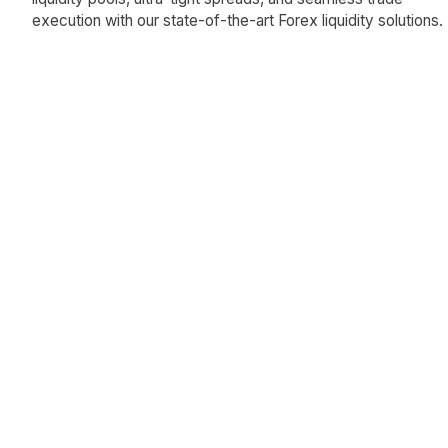
execution with our state-of-the-art Forex liquidity solutions.