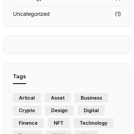
Uncategorized
(1)
Tags
Artical
Asset
Business
Crypto
Design
Digital
Finence
NFT
Technology