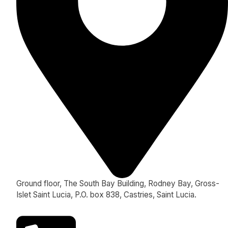
Ground floor, The South Bay Building, Rodney Bay, Gross-
Islet Saint Lucia, P.O. box 838, Castries, Saint Lucia.