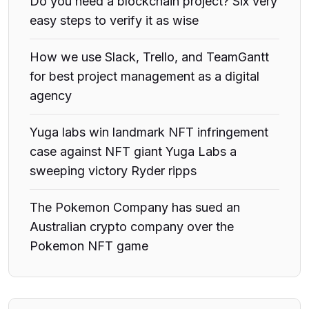
Do you need a blockchain project? Six very
easy steps to verify it as wise
How we use Slack, Trello, and TeamGantt
for best project management as a digital
agency
Yuga labs win landmark NFT infringement
case against NFT giant Yuga Labs a
sweeping victory Ryder ripps
The Pokemon Company has sued an
Australian crypto company over the
Pokemon NFT game