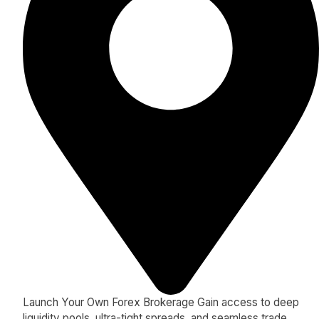
Launch Your Own Forex Brokerage Gain access to deep
liquidity pools, ultra-tight spreads, and seamless trade