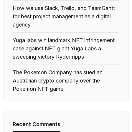
How we use Slack, Trello, and TeamGantt
for best project management as a digital
agency
Yuga labs win landmark NFT infringement
case against NFT giant Yuga Labs a
sweeping victory Ryder ripps
The Pokemon Company has sued an
Australian crypto company over the
Pokemon NFT game
Recent Comments