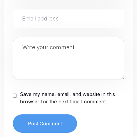
Save my name, email, and website in this
browser for the next time I comment.