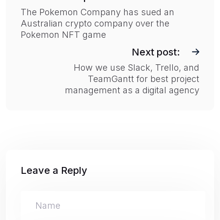
s
The Pokemon Company has sued an
Australian crypto company over the
t
Pokemon NFT game
n
Next post:
a
How we use Slack, Trello, and
v
TeamGantt for best project
i
management as a digital agency
g
a
t
i
o
Leave a Reply
n