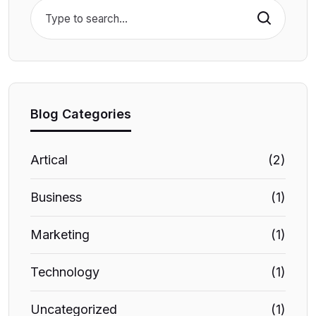
Search
Blog Categories
Artical
(2)
Business
(1)
Marketing
(1)
Technology
(1)
Uncategorized
(1)