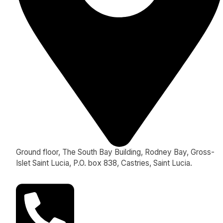
Ground floor, The South Bay Building, Rodney Bay, Gross-
Islet Saint Lucia, P.O. box 838, Castries, Saint Lucia.