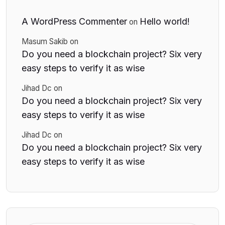
A WordPress Commenter
Hello world!
on
Masum Sakib
on
Do you need a blockchain project? Six very
easy steps to verify it as wise
Jihad Dc
on
Do you need a blockchain project? Six very
easy steps to verify it as wise
Jihad Dc
on
Do you need a blockchain project? Six very
easy steps to verify it as wise