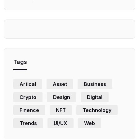
Tags
Artical
Asset
Business
Crypto
Design
Digital
Finence
NFT
Technology
Trends
UI/UX
Web