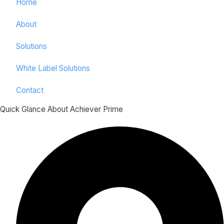
Home
About
Solutions
White Label Solutions
Contact
Quick Glance About Achiever Prime