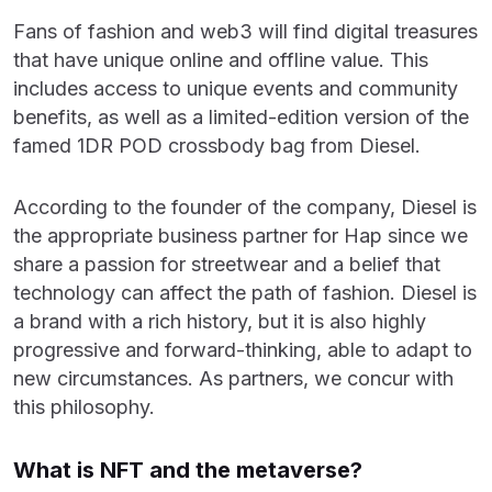
Fans of fashion and web3 will find digital treasures
that have unique online and offline value. This
includes access to unique events and community
benefits, as well as a limited-edition version of the
famed 1DR POD crossbody bag from Diesel.
According to the founder of the company, Diesel is
the appropriate business partner for Hap since we
share a passion for streetwear and a belief that
technology can affect the path of fashion. Diesel is
a brand with a rich history, but it is also highly
progressive and forward-thinking, able to adapt to
new circumstances. As partners, we concur with
this philosophy.
What is NFT and the metaverse?