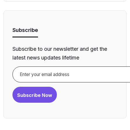
Subscribe
Subscribe to our newsletter and get the
latest news updates lifetime