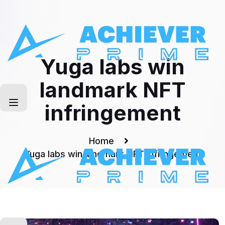
Skip
to
Technology
content
Yuga labs win
landmark NFT
infringement
Home
Yuga labs win landmark NFT infringement