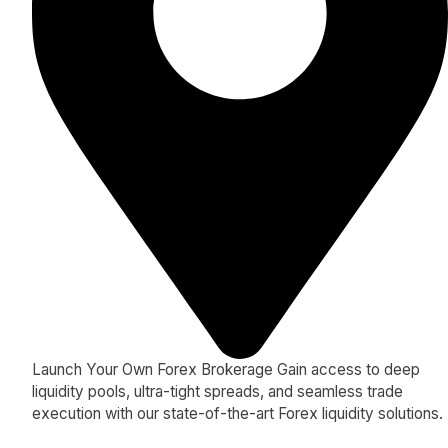
Launch Your Own Forex Brokerage Gain access to deep
liquidity pools, ultra-tight spreads, and seamless trade
execution with our state-of-the-art Forex liquidity solutions.