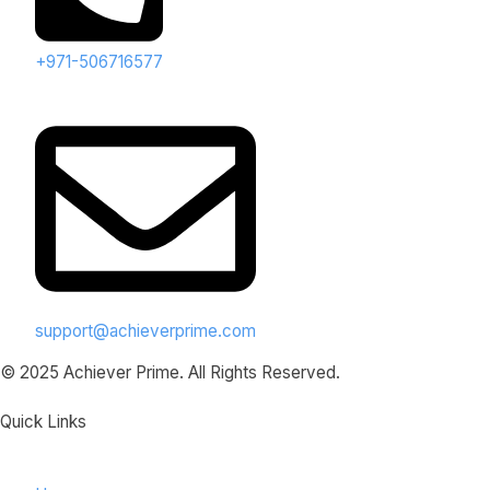
+971-506716577
support@achieverprime.com
© 2025 Achiever Prime. All Rights Reserved.
Quick Links