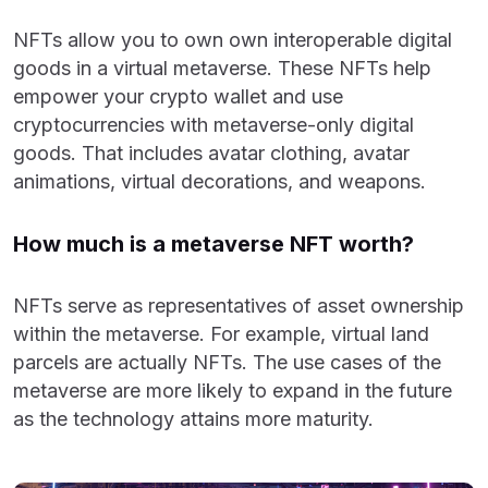
NFTs allow you to own own interoperable digital
goods in a virtual metaverse. These NFTs help
empower your crypto wallet and use
cryptocurrencies with metaverse-only digital
goods. That includes avatar clothing, avatar
animations, virtual decorations, and weapons.
How much is a metaverse NFT worth?
NFTs serve as representatives of asset ownership
within the metaverse. For example, virtual land
parcels are actually NFTs. The use cases of the
metaverse are more likely to expand in the future
as the technology attains more maturity.