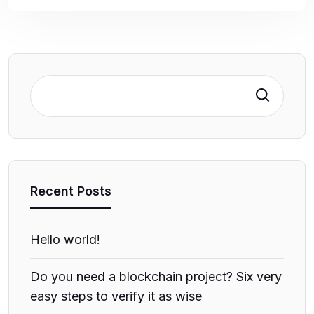
Search
Recent Posts
Hello world!
Do you need a blockchain project? Six very
easy steps to verify it as wise