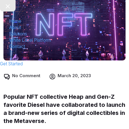
Home
About
Solutions
White Label Platform
Contact
Get Started
No Comment
March 20, 2023
Popular NFT collective Heap and Gen-Z
favorite Diesel have collaborated to launch
a brand-new series of digital collectibles in
the Metaverse.