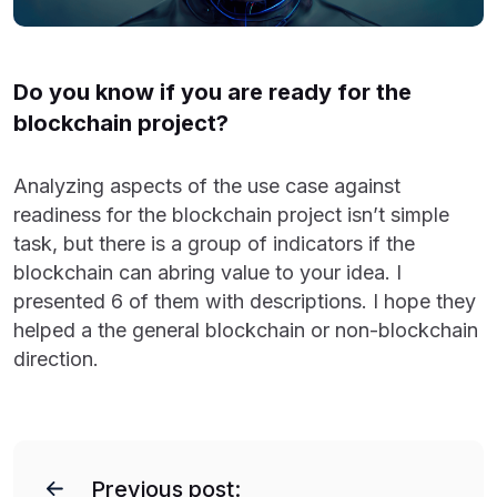
Do you know if you are ready for the
blockchain project?
Analyzing aspects of the use case against
readiness for the blockchain project isn’t simple
task, but there is a group of indicators if the
blockchain can abring value to your idea. I
presented 6 of them with descriptions. I hope they
helped a the general blockchain or non-blockchain
direction.
P
o
Previous post: