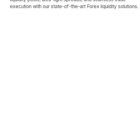
execution with our state-of-the-art Forex liquidity solutions.