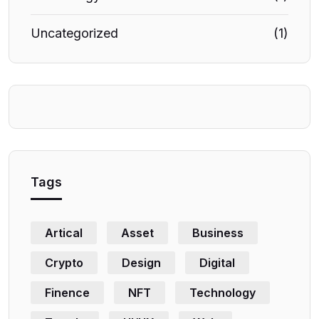
Uncategorized
(1)
Tags
Artical
Asset
Business
Crypto
Design
Digital
Finence
NFT
Technology