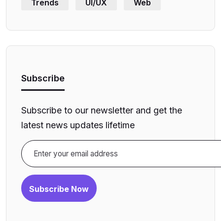
Trends
UI/UX
Web
Subscribe
Subscribe to our newsletter and get the
latest news updates lifetime