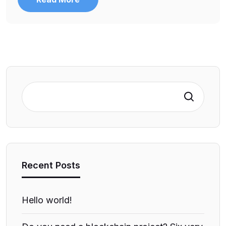
Search
Recent Posts
Hello world!