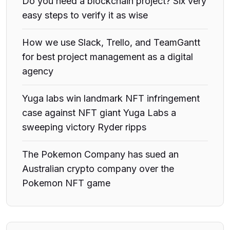
Do you need a blockchain project? Six very
easy steps to verify it as wise
How we use Slack, Trello, and TeamGantt
for best project management as a digital
agency
Yuga labs win landmark NFT infringement
case against NFT giant Yuga Labs a
sweeping victory Ryder ripps
The Pokemon Company has sued an
Australian crypto company over the
Pokemon NFT game