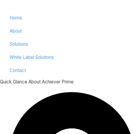
Home
About
Solutions
White Label Solutions
Contact
Quick Glance About Achiever Prime