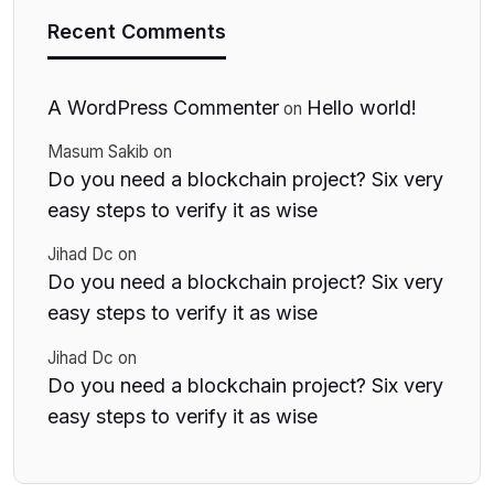
Recent Comments
A WordPress Commenter
Hello world!
on
Masum Sakib
on
Do you need a blockchain project? Six very
easy steps to verify it as wise
Jihad Dc
on
Do you need a blockchain project? Six very
easy steps to verify it as wise
Jihad Dc
on
Do you need a blockchain project? Six very
easy steps to verify it as wise