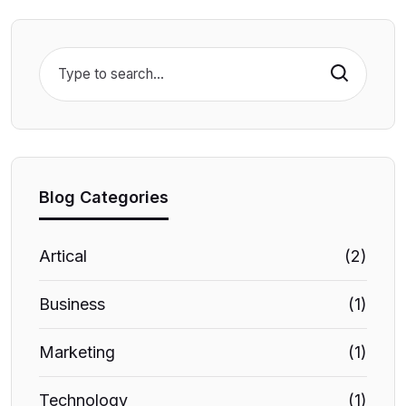
Search
Blog Categories
Artical
(2)
Business
(1)
Marketing
(1)
Technology
(1)