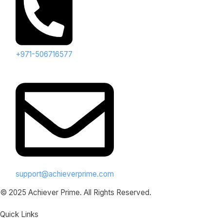
+971-506716577
support@achieverprime.com
© 2025 Achiever Prime. All Rights Reserved.
Quick Links