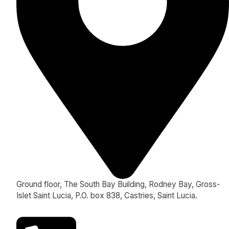
Ground floor, The South Bay Building, Rodney Bay, Gross-
Islet Saint Lucia, P.O. box 838, Castries, Saint Lucia.