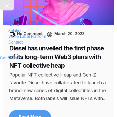
Home
About
Solutions
No Comment
March 20, 2023
White Label Platform
Contact
Diesel has unveiled the first phase
of its long-term Web3 plans with
Get Started
NFT collective heap
Popular NFT collective Heap and Gen-Z
favorite Diesel have collaborated to launch a
brand-new series of digital collectibles in the
Metaverse. Both labels will issue NFTs with...
Read More