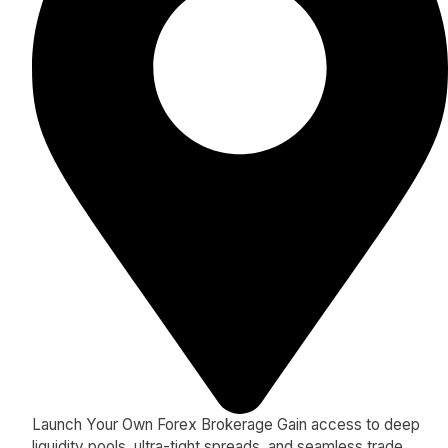
Launch Your Own Forex Brokerage Gain access to deep
liquidity pools, ultra-tight spreads, and seamless trade