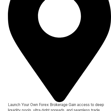
Launch Your Own Forex Brokerage Gain access to deep
liquidity pools, ultra-tight spreads, and seamless trade