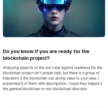
Do you know if you are ready for the
blockchain project?
Analyzing aspects of the use case against readiness for the
blockchain project isn’t simple task, but there is a group of
indicators if the blockchain can abring value to your idea. I
presented 6 of them with descriptions. I hope they helped a
the general blockchain or non-blockchain direction.