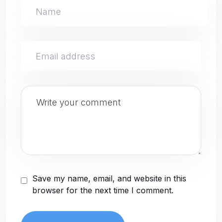
Save my name, email, and website in this
browser for the next time I comment.