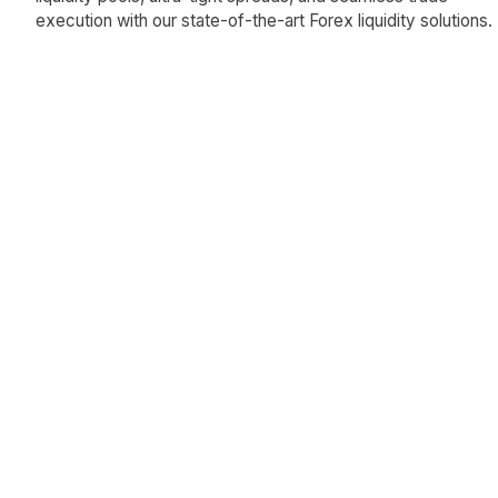
execution with our state-of-the-art Forex liquidity solutions.