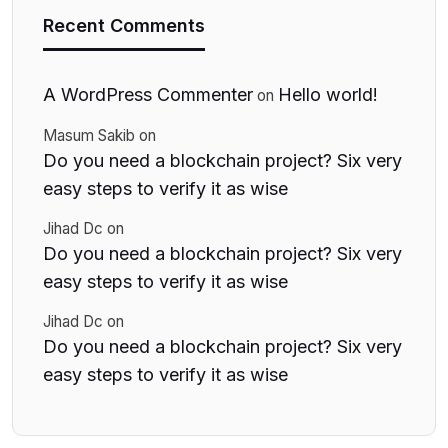
Recent Comments
A WordPress Commenter
Hello world!
on
Masum Sakib
on
Do you need a blockchain project? Six very
easy steps to verify it as wise
Jihad Dc
on
Do you need a blockchain project? Six very
easy steps to verify it as wise
Jihad Dc
on
Do you need a blockchain project? Six very
easy steps to verify it as wise