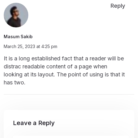
Reply
Masum Sakib
March 25, 2023 at 4:25 pm
It is a long established fact that a reader will be
distrac readable content of a page when
looking at its layout. The point of using is that it
has two.
Leave a Reply