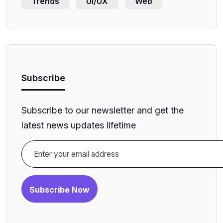
Trends
UI/UX
Web
Subscribe
Subscribe to our newsletter and get the
latest news updates lifetime