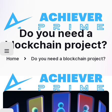
Skip
to
Artical
content
Do you need a
blockchain project?
Home
Do you need a blockchain project?