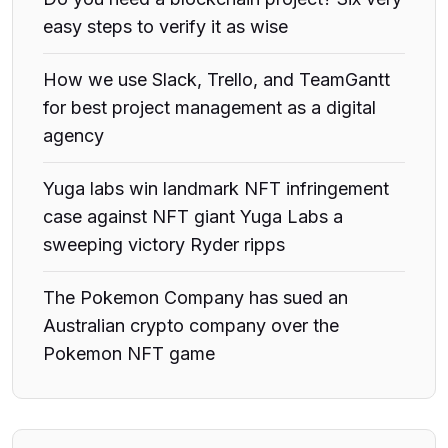
easy steps to verify it as wise
How we use Slack, Trello, and TeamGantt
for best project management as a digital
agency
Yuga labs win landmark NFT infringement
case against NFT giant Yuga Labs a
sweeping victory Ryder ripps
The Pokemon Company has sued an
Australian crypto company over the
Pokemon NFT game