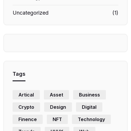
Uncategorized
(1)
Tags
Artical
Asset
Business
Crypto
Design
Digital
Finence
NFT
Technology