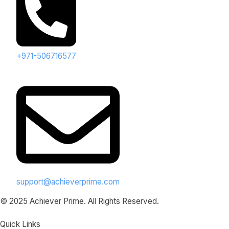
+971-506716577
support@achieverprime.com
© 2025 Achiever Prime. All Rights Reserved.
Quick Links