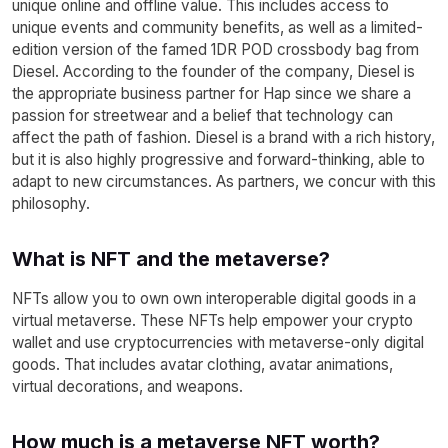
unique online and offline value. This includes access to
unique events and community benefits, as well as a limited-
edition version of the famed 1DR POD crossbody bag from
Diesel. According to the founder of the company, Diesel is
the appropriate business partner for Hap since we share a
passion for streetwear and a belief that technology can
affect the path of fashion. Diesel is a brand with a rich history,
but it is also highly progressive and forward-thinking, able to
adapt to new circumstances. As partners, we concur with this
philosophy.
What is NFT and the metaverse?
NFTs allow you to own own interoperable digital goods in a
virtual metaverse. These NFTs help empower your crypto
wallet and use cryptocurrencies with metaverse-only digital
goods. That includes avatar clothing, avatar animations,
virtual decorations, and weapons.
How much is a metaverse NFT worth?