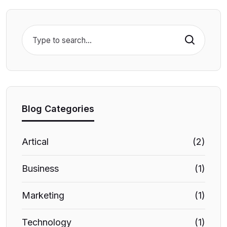
Search
Blog Categories
Artical
(2)
Business
(1)
Marketing
(1)
Technology
(1)