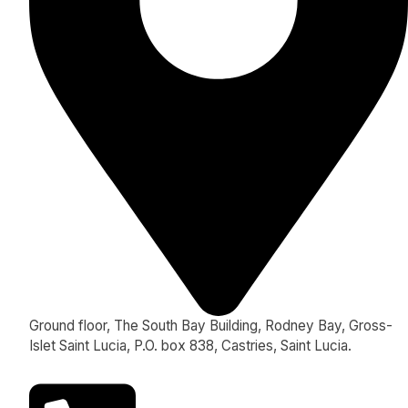
Ground floor, The South Bay Building, Rodney Bay, Gross-
Islet Saint Lucia, P.O. box 838, Castries, Saint Lucia.