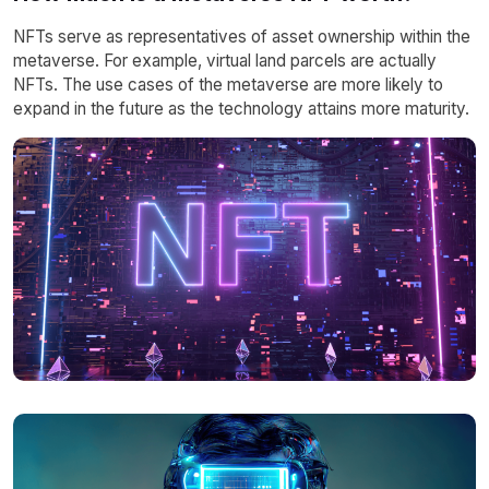
NFTs serve as representatives of asset ownership within the
metaverse. For example, virtual land parcels are actually
NFTs. The use cases of the metaverse are more likely to
expand in the future as the technology attains more maturity.