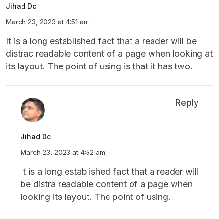
Jihad Dc
March 23, 2023 at 4:51 am
It is a long established fact that a reader will be
distrac readable content of a page when looking at
its layout. The point of using is that it has two.
Reply
Jihad Dc
March 23, 2023 at 4:52 am
It is a long established fact that a reader will
be distra readable content of a page when
looking its layout. The point of using.