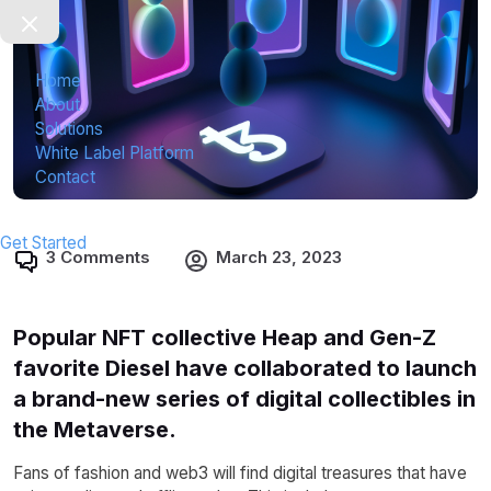
Home
About
Solutions
White Label Platform
Contact
Get Started
3 Comments
March 23, 2023
Popular NFT collective Heap and Gen-Z
favorite Diesel have collaborated to launch
a brand-new series of digital collectibles in
the Metaverse.
Fans of fashion and web3 will find digital treasures that have