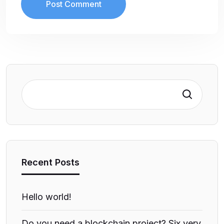
Search
Recent Posts
Hello world!
Do you need a blockchain project? Six very