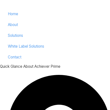
Home
About
Solutions
White Label Solutions
Contact
Quick Glance About Achiever Prime