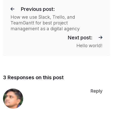
P
o
Previous post:
s
How we use Slack, Trello, and
TeamGantt for best project
t
management as a digital agency
n
Next post:
a
Hello world!
v
i
g
a
t
3 Responses on this post
i
Reply
o
n