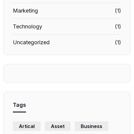
Marketing
(1)
Technology
(1)
Uncategorized
(1)
Tags
Artical
Asset
Business