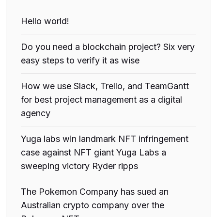
Hello world!
Do you need a blockchain project? Six very
easy steps to verify it as wise
How we use Slack, Trello, and TeamGantt
for best project management as a digital
agency
Yuga labs win landmark NFT infringement
case against NFT giant Yuga Labs a
sweeping victory Ryder ripps
The Pokemon Company has sued an
Australian crypto company over the