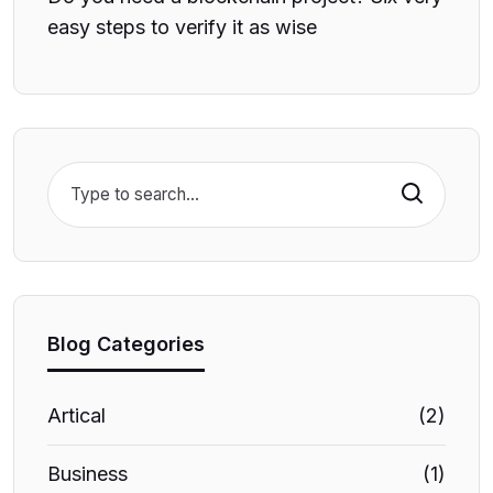
easy steps to verify it as wise
Search
Blog Categories
Artical
(2)
Business
(1)