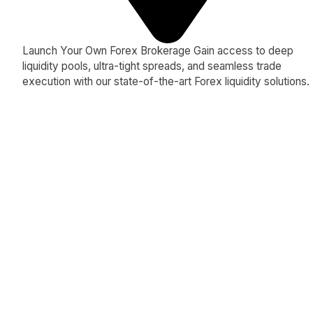
Launch Your Own Forex Brokerage Gain access to deep
liquidity pools, ultra-tight spreads, and seamless trade
execution with our state-of-the-art Forex liquidity solutions.