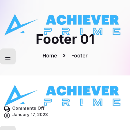
Skip
to
content
Footer 01
Home
Footer
o
Comments Off
n
January 17, 2023
F
o