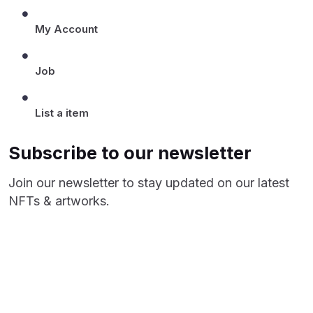
My Account
Job
List a item
Subscribe to our newsletter
Join our newsletter to stay updated on our latest
NFTs & artworks.