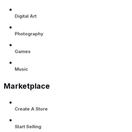
Digital Art
Photography
Games
Music
Marketplace
Create A Store
Start Selling