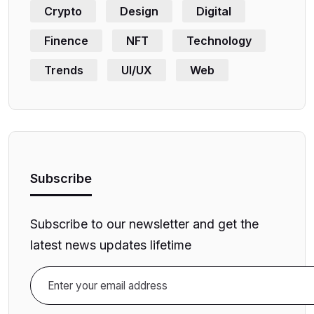
Crypto
Design
Digital
Finence
NFT
Technology
Trends
UI/UX
Web
Subscribe
Subscribe to our newsletter and get the
latest news updates lifetime