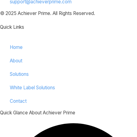
support@achieverprime.com
© 2025 Achiever Prime. All Rights Reserved.
Quick Links
Home
About
Solutions
White Label Solutions
Contact
Quick Glance About Achiever Prime