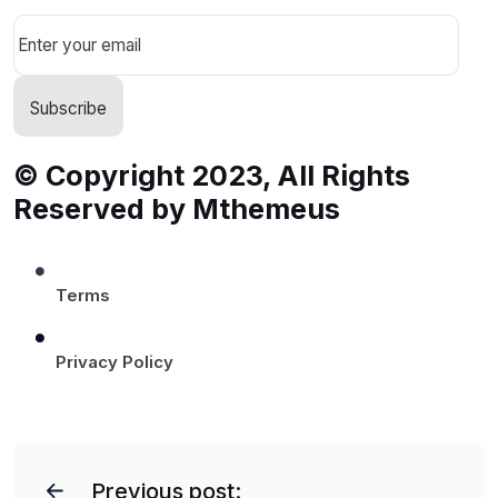
© Copyright 2023, All Rights
Reserved by Mthemeus
Terms
Privacy Policy
P
o
Previous post: