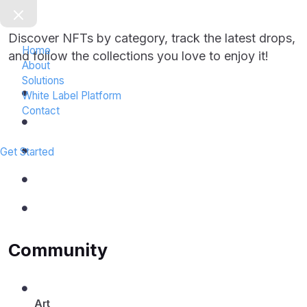
o
t
Discover NFTs by category, track the latest drops,
e
Home
r
and follow the collections you love to enjoy it!
About
0
Solutions
1
White Label Platform
Contact
Get Started
Community
Art