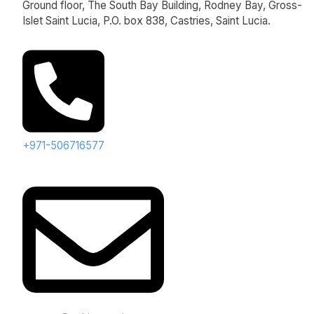
Ground floor, The South Bay Building, Rodney Bay, Gross-
Islet Saint Lucia, P.O. box 838, Castries, Saint Lucia.
+971-506716577