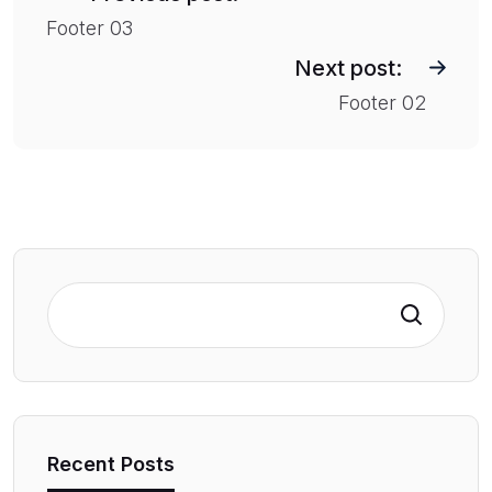
s
Footer 03
t
Next post:
n
Footer 02
a
v
i
g
a
t
Search
i
o
n
Recent Posts