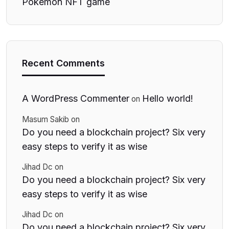
Pokemon NFT game
Recent Comments
A WordPress Commenter
Hello world!
on
Masum Sakib
on
Do you need a blockchain project? Six very
easy steps to verify it as wise
Jihad Dc
on
Do you need a blockchain project? Six very
easy steps to verify it as wise
Jihad Dc
on
Do you need a blockchain project? Six very